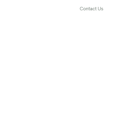
rvices
Projects
Blog
Contact Us