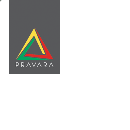
Home
About Us
Se