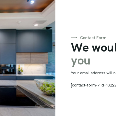
Contact Form
W
e
w
o
u
y
o
u
Your email address will n
[contact-form-7 id="3222