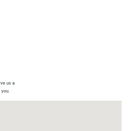
ve us a
 you.