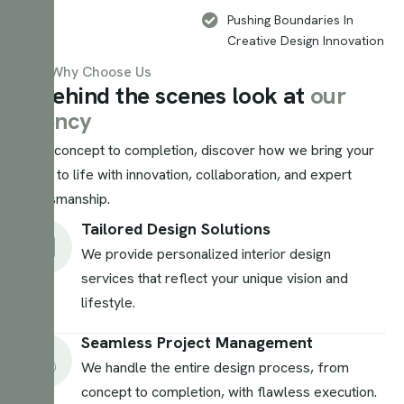
Pushing Boundaries In
Creative Design Innovation
Why Choose Us
A
b
e
h
i
n
d
t
h
e
s
c
e
n
e
s
l
o
o
k
a
t
o
u
r
a
g
e
n
c
y
From concept to completion, discover how we bring your
vision to life with innovation, collaboration, and expert
craftsmanship.
Tailored Design Solutions
We provide personalized interior design
services that reflect your unique vision and
lifestyle.
Seamless Project Management
We handle the entire design process, from
concept to completion, with flawless execution.