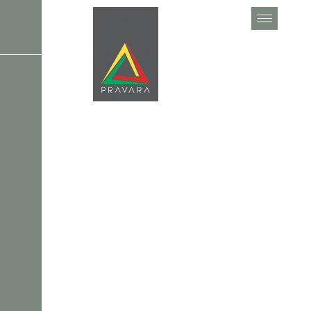
C
o
l
o
r
C
o
n
s
u
l
t
a
t
i
o
n
Home
Services
Color Consultation