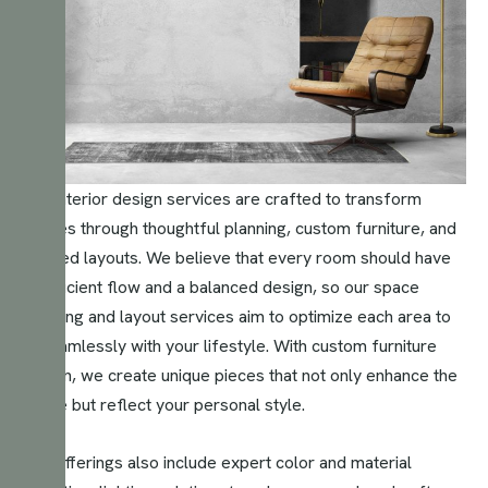
Our interior design services are crafted to transform
spaces through thoughtful planning, custom furniture, and
tailored layouts. We believe that every room should have
an efficient flow and a balanced design, so our space
planning and layout services aim to optimize each area to
fit seamlessly with your lifestyle. With custom furniture
design, we create unique pieces that not only enhance the
space but reflect your personal style.
Our offerings also include expert color and material