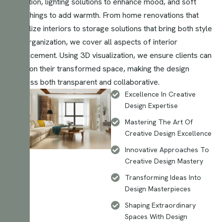
selection, lighting solutions to enhance mood, and soft
furnishings to add warmth. From home renovations that
revitalize interiors to storage solutions that bring both style
and organization, we cover all aspects of interior
enhancement. Using 3D visualization, we ensure clients can
envision their transformed space, making the design
process both transparent and collaborative.
Excellence In Creative
Design Expertise
Mastering The Art Of
Creative Design Excellence
Innovative Approaches To
Creative Design Mastery
Transforming Ideas Into
Design Masterpieces
Shaping Extraordinary
Spaces With Design