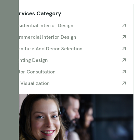
Services Category
Residential Interior Design
Commercial Interior Design
Furniture And Decor Selection
Lighting Design
Color Consultation
3D Visualization