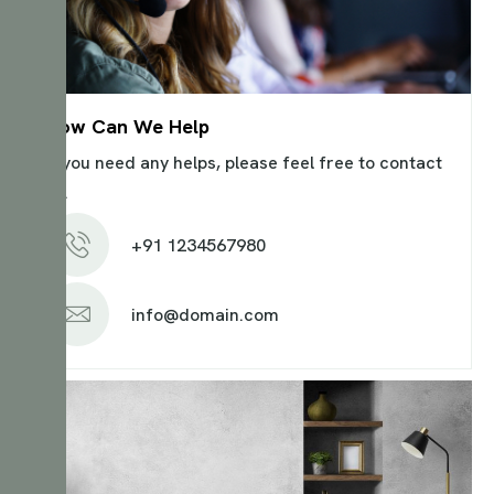
How Can We Help
If you need any helps, please feel free to contact
us.
+91 1234567980
info@domain.com