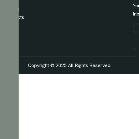
Our
Yo
Latest
In
Projects
[c
fo
7
id
Copyright © 2025 All Rights Reserved.