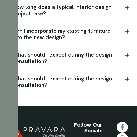
How long does a typical interior design
project take?
Can I incorporate my existing furniture
into the new design?
What should I expect during the design
consultation?
What should I expect during the design
consultation?
Follow Our
Socials