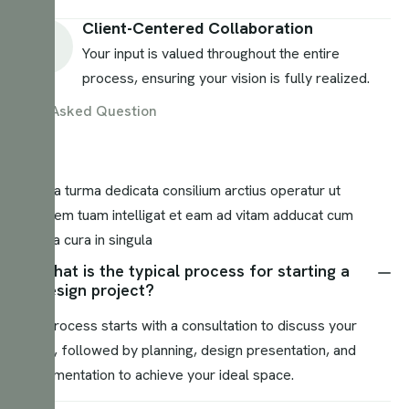
Client-Centered Collaboration
Your input is valued throughout the entire
process, ensuring your vision is fully realized.
Asked Question
Nostra turma dedicata consilium arctius operatur ut
visionem tuam intelligat et eam ad vitam adducat cum
magna cura in singula
What is the typical process for starting a
design project?
Our process starts with a consultation to discuss your
vision, followed by planning, design presentation, and
implementation to achieve your ideal space.