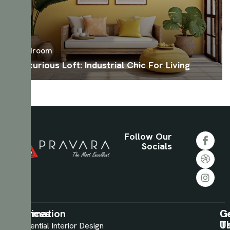
Bedroom
Luxurious Loft: Industrial Chic For Living
Follow Our
Socials
Information
Services
C
G
U
T
About
Residential Interior Design