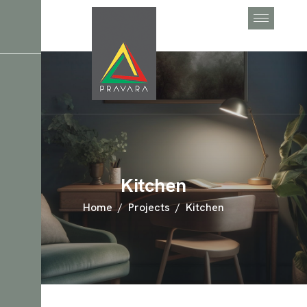
Kitchen
Home
Projects
Kitchen