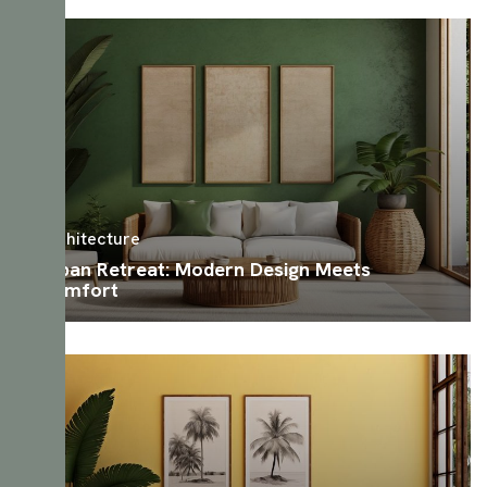
Architecture
Urban Retreat: Modern Design Meets
Comfort